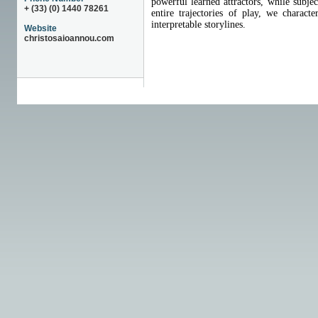
powerful learned attractors, while subje
+ (33) (0) 1440 78261
entire trajectories of play, we charac
interpretable storylines.
Website
christosaioannou.com