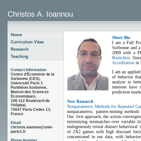
Christos A. Ioannou
Home
Short Bio
Curriculum Vitae
I am a Full Pro
Sorbonne and a 
Research
2009 with a Ph
Teaching
Rustichini
. Sin
Acceditation
in 
Contact Information
I am an applied 
Centre d’Économie de la
of behavior tha
Sorbonne (CES),
analyze to bet
Université Paris 1
interests have
Panthéon-Sorbonne,
prediction marke
Maison des Sciences
Économiques,
106-112 Boulevard de
New Research
l’Hôpital,
Nonparametric Methods for Repeated G
75647 Paris Cedex 13,
nonparametric, pattern-mining methods t
France
Our first approach, the action-convergenc
minimizing mismatches over variable ti
Email
endogenously reveal distinct behavioral '
christos.ioannou@univ-
of 2X2 games with high discount facto
paris1.fr
concentrated in our data, with behavio
Phone Number